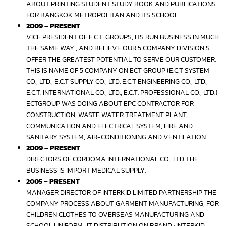
ABOUT PRINTING STUDENT STUDY BOOK AND PUBLICATIONS
FOR BANGKOK METROPOLITAN AND ITS SCHOOL.
2009 – PRESENT
VICE PRESIDENT OF E.C.T. GROUPS, ITS RUN BUSINESS IN MUCH
THE SAME WAY , AND BELIEVE OUR 5 COMPANY DIVISION S
OFFER THE GREATEST POTENTIAL TO SERVE OUR CUSTOMER.
THIS IS NAME OF 5 COMPANY ON ECT GROUP (E.C.T SYSTEM
CO., LTD., E.C.T SUPPLY CO., LTD. E.C.T ENGINEERING CO., LTD.,
E.C.T. INTERNATIONAL CO., LTD., E.C.T. PROFESSIONAL CO., LTD.)
ECTGROUP WAS DOING ABOUT EPC CONTRACTOR FOR
CONSTRUCTION, WASTE WATER TREATMENT PLANT,
COMMUNICATION AND ELECTRICAL SYSTEM, FIRE AND
SANITARY SYSTEM, AIR-CONDITIONING AND VENTILATION.
2009 – PRESENT
DIRECTORS OF CORDOMA INTERNATIONAL CO., LTD THE
BUSINESS IS IMPORT MEDICAL SUPPLY.
2005 – PRESENT
MANAGER DIRECTOR OF INTERKID LIMITED PARTNERSHIP THE
COMPANY PROCESS ABOUT GARMENT MANUFACTURING, FOR
CHILDREN CLOTHES TO OVERSEAS MANUFACTURING AND
SCHOOL UNIFORM . IT DISTRIBUTION ON BRAND : INTERKID .