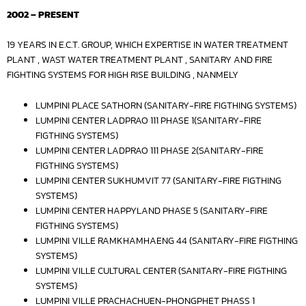
2002 – PRESENT
19 YEARS IN E.C.T. GROUP, WHICH EXPERTISE IN WATER TREATMENT
PLANT , WAST WATER TREATMENT PLANT , SANITARY AND FIRE
FIGHTING SYSTEMS FOR HIGH RISE BUILDING , NANMELY
LUMPINI PLACE SATHORN (SANITARY-FIRE FIGTHING SYSTEMS)
LUMPINI CENTER LADPRAO 111 PHASE 1(SANITARY-FIRE
FIGTHING SYSTEMS)
LUMPINI CENTER LADPRAO 111 PHASE 2(SANITARY-FIRE
FIGTHING SYSTEMS)
LUMPINI CENTER SUKHUMVIT 77 (SANITARY-FIRE FIGTHING
SYSTEMS)
LUMPINI CENTER HAPPYLAND PHASE 5 (SANITARY-FIRE
FIGTHING SYSTEMS)
LUMPINI VILLE RAMKHAMHAENG 44 (SANITARY-FIRE FIGTHING
SYSTEMS)
LUMPINI VILLE CULTURAL CENTER (SANITARY-FIRE FIGTHING
SYSTEMS)
LUMPINI VILLE PRACHACHUEN-PHONGPHET PHASS 1