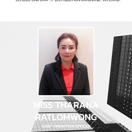
MISS THARANA
RATLOMWONG
CHIEF OPERATION OFFICER