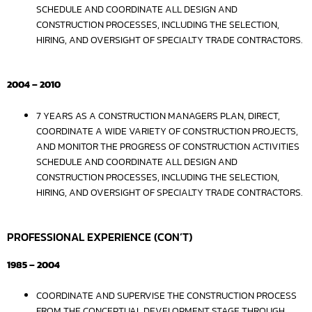
SCHEDULE AND COORDINATE ALL DESIGN AND
CONSTRUCTION PROCESSES, INCLUDING THE SELECTION,
HIRING, AND OVERSIGHT OF SPECIALTY TRADE CONTRACTORS.
2004 – 2010
7 YEARS AS A CONSTRUCTION MANAGERS PLAN, DIRECT,
COORDINATE A WIDE VARIETY OF CONSTRUCTION PROJECTS,
AND MONITOR THE PROGRESS OF CONSTRUCTION ACTIVITIES
SCHEDULE AND COORDINATE ALL DESIGN AND
CONSTRUCTION PROCESSES, INCLUDING THE SELECTION,
HIRING, AND OVERSIGHT OF SPECIALTY TRADE CONTRACTORS.
PROFESSIONAL EXPERIENCE (CON’T)
1985 – 2004
COORDINATE AND SUPERVISE THE CONSTRUCTION PROCESS
FROM THE CONCEPTUAL DEVELOPMENT STAGE THROUGH