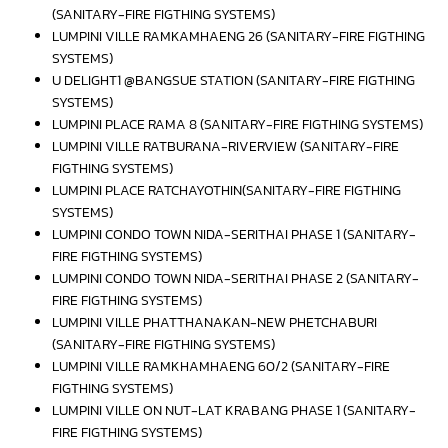
(SANITARY-FIRE FIGTHING SYSTEMS)
LUMPINI VILLE RAMKAMHAENG 26 (SANITARY-FIRE FIGTHING
SYSTEMS)
U DELIGHT1 @BANGSUE STATION (SANITARY-FIRE FIGTHING
SYSTEMS)
LUMPINI PLACE RAMA 8 (SANITARY-FIRE FIGTHING SYSTEMS)
LUMPINI VILLE RATBURANA-RIVERVIEW (SANITARY-FIRE
FIGTHING SYSTEMS)
LUMPINI PLACE RATCHAYOTHIN(SANITARY-FIRE FIGTHING
SYSTEMS)
LUMPINI CONDO TOWN NIDA-SERITHAI PHASE 1 (SANITARY-
FIRE FIGTHING SYSTEMS)
LUMPINI CONDO TOWN NIDA-SERITHAI PHASE 2 (SANITARY-
FIRE FIGTHING SYSTEMS)
LUMPINI VILLE PHATTHANAKAN-NEW PHETCHABURI
(SANITARY-FIRE FIGTHING SYSTEMS)
LUMPINI VILLE RAMKHAMHAENG 60/2 (SANITARY-FIRE
FIGTHING SYSTEMS)
LUMPINI VILLE ON NUT-LAT KRABANG PHASE 1 (SANITARY-
FIRE FIGTHING SYSTEMS)