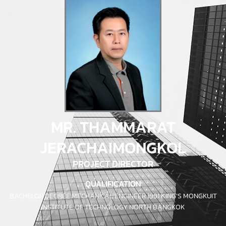
MR. THAMMARAT
JERACHAIMONGKOL
PROJECT DIRECTOR
QUALIFICATION
BACHELOR DEGREE MECHANICAL ENGINEER 1991 KING’S MONGKUIT
INSTITUTE OF TECHNOLOGY NORTH BANGKOK