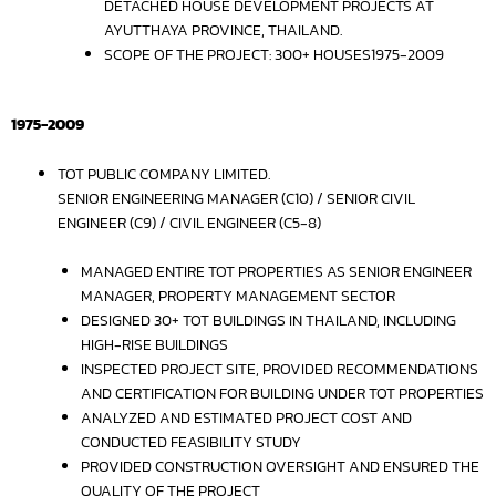
DETACHED HOUSE DEVELOPMENT PROJECTS AT
AYUTTHAYA PROVINCE, THAILAND.
SCOPE OF THE PROJECT: 300+ HOUSES1975-2009
1975-2009
TOT PUBLIC COMPANY LIMITED.
SENIOR ENGINEERING MANAGER (C10) / SENIOR CIVIL
ENGINEER (C9) / CIVIL ENGINEER (C5-8)
MANAGED ENTIRE TOT PROPERTIES AS SENIOR ENGINEER
MANAGER, PROPERTY MANAGEMENT SECTOR
DESIGNED 30+ TOT BUILDINGS IN THAILAND, INCLUDING
HIGH-RISE BUILDINGS
INSPECTED PROJECT SITE, PROVIDED RECOMMENDATIONS
AND CERTIFICATION FOR BUILDING UNDER TOT PROPERTIES
ANALYZED AND ESTIMATED PROJECT COST AND
CONDUCTED FEASIBILITY STUDY
PROVIDED CONSTRUCTION OVERSIGHT AND ENSURED THE
QUALITY OF THE PROJECT