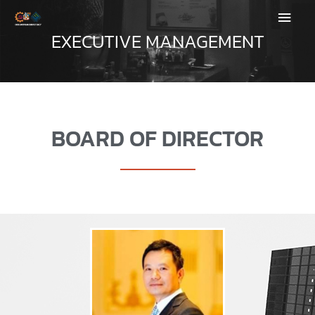
SKIP
MAIN
TO
EXECUTIVE MANAGEMENT
CONTENT
MEN
BOARD OF DIRECTOR