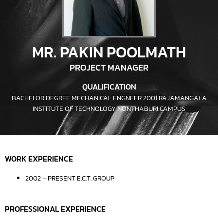
MR. PAKIN POOLMATH
PROJECT MANAGER
QUALIFICATION
BACHELOR DEGREE MECHANICAL ENGNEER 2001 RAJAMANGALA
INSTITUTE OF TECHNOLOGY NONTHABURI CAMPUS
WORK EXPERIENCE
2002 – PRESENT E.C.T. GROUP
PROFESSIONAL EXPERIENCE