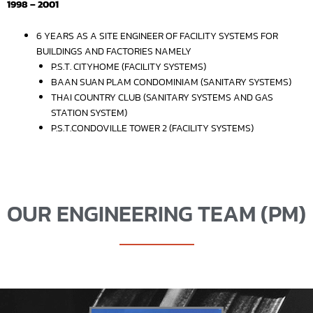
1998 – 2001
6 YEARS AS A SITE ENGINEER OF FACILITY SYSTEMS FOR
BUILDINGS AND FACTORIES NAMELY
P.S.T. CITYHOME (FACILITY SYSTEMS)
BAAN SUAN PLAM CONDOMINIAM (SANITARY SYSTEMS)
THAI COUNTRY CLUB (SANITARY SYSTEMS AND GAS
STATION SYSTEM)
P.S.T.CONDOVILLE TOWER 2 (FACILITY SYSTEMS)
OUR ENGINEERING TEAM (PM)