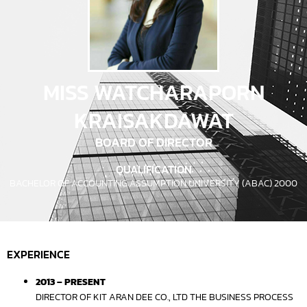
MISS WATCHARAPORN
KRAISAKDAWAT
BOARD OF DIRECTOR
QUALIFICATION
BACHELOR OF ACCOUNTING ASSUMPTION UNIVERSITY (ABAC) 2000
EXPERIENCE
2013 – PRESENT
DIRECTOR OF KIT ARAN DEE CO., LTD THE BUSINESS PROCESS