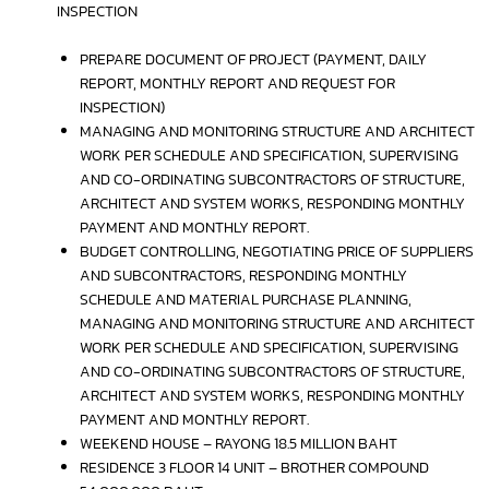
INSPECTION
PREPARE DOCUMENT OF PROJECT (PAYMENT, DAILY
REPORT, MONTHLY REPORT AND REQUEST FOR
INSPECTION)
MANAGING AND MONITORING STRUCTURE AND ARCHITECT
WORK PER SCHEDULE AND SPECIFICATION, SUPERVISING
AND CO-ORDINATING SUBCONTRACTORS OF STRUCTURE,
ARCHITECT AND SYSTEM WORKS, RESPONDING MONTHLY
PAYMENT AND MONTHLY REPORT.
BUDGET CONTROLLING, NEGOTIATING PRICE OF SUPPLIERS
AND SUBCONTRACTORS, RESPONDING MONTHLY
SCHEDULE AND MATERIAL PURCHASE PLANNING,
MANAGING AND MONITORING STRUCTURE AND ARCHITECT
WORK PER SCHEDULE AND SPECIFICATION, SUPERVISING
AND CO-ORDINATING SUBCONTRACTORS OF STRUCTURE,
ARCHITECT AND SYSTEM WORKS, RESPONDING MONTHLY
PAYMENT AND MONTHLY REPORT.
WEEKEND HOUSE – RAYONG 18.5 MILLION BAHT
RESIDENCE 3 FLOOR 14 UNIT – BROTHER COMPOUND