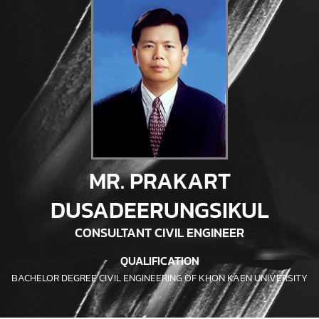
MR. PRAKART
DUSADEERUNGSIKUL
CONSULTANT CIVIL ENGINEER
QUALIFICATION
BACHELOR DEGREE CIVIL ENGINEERING OF KHON KAEN UNIVERSITY