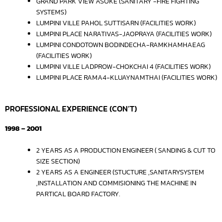
GRAND PARK VIEW ASOKE (SANITARY -FIRE FIGHTING
SYSTEMS)
LUMPINI VILLE PAHOL SUTTISARN (FACILITIES WORK)
LUMPINI PLACE NARATIVAS-JAOPRAYA (FACILITIES WORK)
LUMPINI CONDOTOWN BODINDECHA-RAMKHAMHAEAG
(FACILITIES WORK)
LUMPINI VILLE LADPROW-CHOKCHAI 4 (FACILITIES WORK)
LUMPINI PLACE RAMA4-KLUAYNAMTHAI (FACILITIES WORK)
PROFESSIONAL EXPERIENCE (CON’T)
1998 – 2001
2 YEARS AS A PRODUCTION ENGINEER ( SANDING & CUT TO
SIZE SECTION)
2 YEARS AS A ENGINEER (STUCTURE ,SANITARYSYSTEM
,INSTALLATION AND COMMISIONING THE MACHINE IN
PARTICAL BOARD FACTORY.