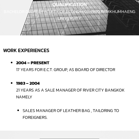
QUALIFICATION
BACHELOR DEGREE FACULTY OF ECONOMICS, 1980 RAMKHUMHAENG
UNIVERSITY.
WORK EXPERIENCES
2004 – PRESENT
17 YEARS FOR E.C.T. GROUP, AS BOARD OF DIRECTOR
1983 – 2004
21 YEARS AS A SALE MANAGER OF RIVER CITY BANGKOK
NAMELY
SALES MANAGER OF LEATHER BAG , TAILORING TO
FOREIGNERS.