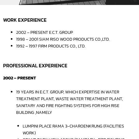
WORK EXPERIENCE
2002 – PRESENT E.C.T. GROUP
1998 – 2001 SIAM RISO WOOD PRODUCTS CO.,LTD.
1992 – 1997 FIRM PRODUCTS CO., LTD.
PROFESSIONAL EXPERIENCE
2002 – PRESENT
19 YEARS IN E.C.T. GROUP, WHICH EXPERTISE IN WATER
TREATMENT PLANT, WASTE WATER TREATMENT PLANT,
SANITARY AND FIRE FIGHTING SYSTEMS FOR HIGH RISE
BUILDING ,NAMELY
LUMPINI PLACE RAMA 3-CHAROENKRUNG (FACILITIES
WORK)