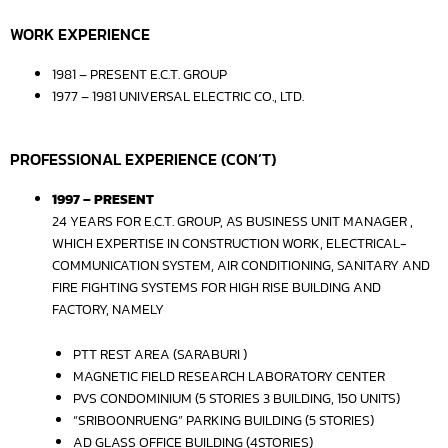
WORK EXPERIENCE
1981 – PRESENT E.C.T. GROUP
1977 – 1981 UNIVERSAL ELECTRIC CO., LTD.
PROFESSIONAL EXPERIENCE (CON’T)
1997 – PRESENT
24 YEARS FOR E.C.T. GROUP, AS BUSINESS UNIT MANAGER ,
WHICH EXPERTISE IN CONSTRUCTION WORK, ELECTRICAL-
COMMUNICATION SYSTEM, AIR CONDITIONING, SANITARY AND
FIRE FIGHTING SYSTEMS FOR HIGH RISE BUILDING AND
FACTORY, NAMELY
PTT REST AREA (SARABURI )
MAGNETIC FIELD RESEARCH LABORATORY CENTER
PVS CONDOMINIUM (5 STORIES 3 BUILDING, 150 UNITS)
“SRIBOONRUENG” PARKING BUILDING (5 STORIES)
AD GLASS OFFICE BUILDING (4STORIES)