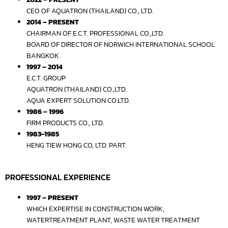
CEO OF AQUATRON (THAILAND) CO., LTD.
2014 – PRESENT
CHAIRMAN OF E.C.T. PROFESSIONAL CO.,LTD.
BOARD OF DIRECTOR OF NORWICH INTERNATIONAL SCHOOL
BANGKOK.
1997 – 2014
E.C.T. GROUP
AQUATRON (THAILAND) CO.,LTD.
AQUA EXPERT SOLUTION CO.LTD.
1986 – 1996
FIRM PRODUCTS CO., LTD.
1983-1985
HENG TIEW HONG CO, LTD. PART.
PROFESSIONAL EXPERIENCE
1997 – PRESENT
WHICH EXPERTISE IN CONSTRUCTION WORK,
WATERTREATMENT PLANT, WASTE WATER TREATMENT