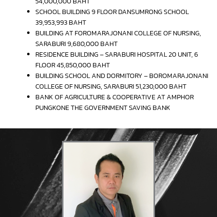
54,000,000 BAHT
SCHOOL BUILDING 9 FLOOR DANSUMRONG SCHOOL
39,953,993 BAHT
BUILDING AT FOROMARAJONANI COLLEGE OF NURSING,
SARABURI 9,680,000 BAHT
RESIDENCE BUILDING – SARABURI HOSPITAL 20 UNIT, 6
FLOOR 45,850,000 BAHT
BUILDING SCHOOL AND DORMITORY – BOROMARAJONANI
COLLEGE OF NURSING, SARABURI 51,230,000 BAHT
BANK OF AGRICULTURE & COOPERATIVE AT AMPHOR
PUNGKONE THE GOVERNMENT SAVING BANK