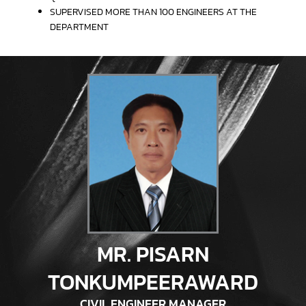
SUPERVISED MORE THAN 100 ENGINEERS AT THE
DEPARTMENT
MR. PISARN
TONKUMPEERAWARD
CIVIL ENGINEER MANAGER