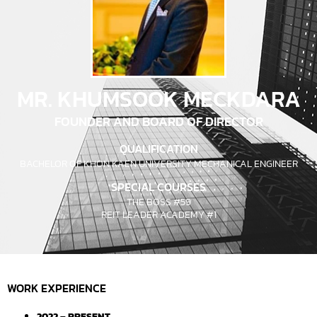
MR. KHUMSOOK MECKDARA
FOUNDER AND BOARD OF DIRECTOR
QUALIFICATION
BACHELOR OF KHON KAEN UNIVERSITY MECHANICAL ENGINEER
SPECIAL COURSES
THE BOSS #59
REIT LEADER ACADEMY #1
WORK EXPERIENCE
2022 – PRESENT