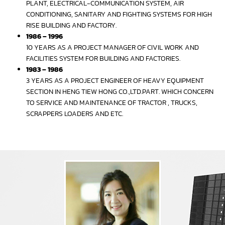
PLANT, ELECTRICAL-COMMUNICATION SYSTEM, AIR
CONDITIONING, SANITARY AND FIGHTING SYSTEMS FOR HIGH
RISE BUILDING AND FACTORY.
1986 – 1996
10 YEARS AS A PROJECT MANAGER OF CIVIL WORK AND
FACILITIES SYSTEM FOR BUILDING AND FACTORIES.
1983 – 1986
3 YEARS AS A PROJECT ENGINEER OF HEAVY EQUIPMENT
SECTION IN HENG TIEW HONG CO.,LTD.PART. WHICH CONCERN
TO SERVICE AND MAINTENANCE OF TRACTOR , TRUCKS,
SCRAPPERS LOADERS AND ETC.