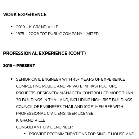
WORK EXPERIENCE
2019 – K GRAND VILLE.
1975 – 2009 TOT PUBLIC COMPANY LIMITED.
PROFESSIONAL EXPERIENCE (CON’T)
2019 – PRESENT
SENIOR CIVIL ENGINEER WITH 45+ YEARS OF EXPERIENCE
COMPLETING PUBLIC AND PRIVATE INFRASTRUCTURE
PROJECTS. DESIGNED/ MANAGED/ CONTROLLED MORE THAN
30 BUILDINGS IN THAILAND, INCLUDING HIGH-RISE BUILDINGS.
COUNCIL OF ENGINEERS THAILAND (COE) MEMBER WITH
PROFESSIONAL CIVIL ENGINEER LICENSE.
K GRAND VILLE
CONSULTANT CIVIL ENGINEER
PROVIDE RECOMMENDATIONS FOR SINGLE HOUSE AND