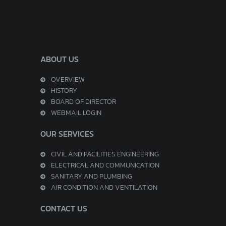
ABOUT US
OVERVIEW
HISTORY
BOARD OF DIRECTOR
WEBMAIL LOGIN
OUR SERVICES
CIVIL AND FACILITIES ENGINEERING
ELECTRICAL AND COMMUNICATION
SANITARY AND PLUMBING
AIR CONDITION AND VENTILATION
CONTACT US