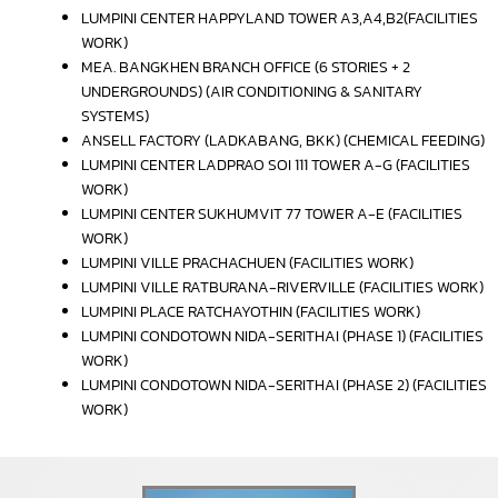
LUMPINI CENTER HAPPYLAND TOWER A3,A4,B2(FACILITIES
WORK)
MEA. BANGKHEN BRANCH OFFICE (6 STORIES + 2
UNDERGROUNDS) (AIR CONDITIONING & SANITARY
SYSTEMS)
ANSELL FACTORY (LADKABANG, BKK) (CHEMICAL FEEDING)
LUMPINI CENTER LADPRAO SOI 111 TOWER A-G (FACILITIES
WORK)
LUMPINI CENTER SUKHUMVIT 77 TOWER A-E (FACILITIES
WORK)
LUMPINI VILLE PRACHACHUEN (FACILITIES WORK)
LUMPINI VILLE RATBURANA-RIVERVILLE (FACILITIES WORK)
LUMPINI PLACE RATCHAYOTHIN (FACILITIES WORK)
LUMPINI CONDOTOWN NIDA-SERITHAI (PHASE 1) (FACILITIES
WORK)
LUMPINI CONDOTOWN NIDA-SERITHAI (PHASE 2) (FACILITIES
WORK)