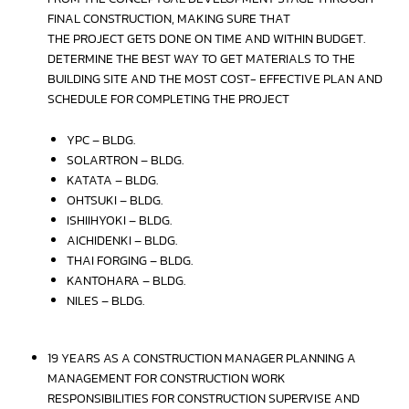
FINAL CONSTRUCTION, MAKING SURE THAT
THE PROJECT GETS DONE ON TIME AND WITHIN BUDGET.
DETERMINE THE BEST WAY TO GET MATERIALS TO THE
BUILDING SITE AND THE MOST COST- EFFECTIVE PLAN AND
SCHEDULE FOR COMPLETING THE PROJECT
YPC – BLDG.
SOLARTRON – BLDG.
KATATA – BLDG.
OHTSUKI – BLDG.
ISHIIHYOKI – BLDG.
AICHIDENKI – BLDG.
THAI FORGING – BLDG.
KANTOHARA – BLDG.
NILES – BLDG.
19 YEARS AS A CONSTRUCTION MANAGER PLANNING A
MANAGEMENT FOR CONSTRUCTION WORK
RESPONSIBILITIES FOR CONSTRUCTION SUPERVISE AND