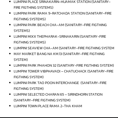
LUMPINI PLACE SRINAKARIN-HUAMAK STATION (SANITARY-
FIRE FIGTHING SYSTEMS)
LUMPINI PARK RAMA 9-RATCHADA STATION (SANITARY-FIRE
FIGTHING SYSTEMS)
LUMPINI PARK BEACH CHA-AM (SANITARY-FIRE FIGTHING
SYSTEMS)
LUMPINI MIXX THEPHARAK-SRINAKARIN (SANITARY-FIRE
FIGTHING SYSTEMS)
LUMPINI SEAVIEW CHA-AM (SANITARY-FIRE FIGTHING SYSTEM
MAY MARKET BANG NA KM.13 (SANITARY-FIRE FIGTHING
SYSTEM)
LUMPINI PARK PHAHON 32 (SANITARY-FIRE FIGTHING SYSTEM)
LUMPINI TOWER VIBPHAVADI – CHATUCHACK (SANITARY-FIRE
FIGTHING SYSTEM)
LUMPINI PARK TAO POON INTERCHANGE (SANITARY-FIRE
FIGTHING SYSTEM)
LUMPINI SELECTED CHARAN 65 – SIRINDHORN STATION
(SANITARY-FIRE FIGTHING SYSTEM)
LUMPINI TOWN PLACE RAMA 2-THA KHAM