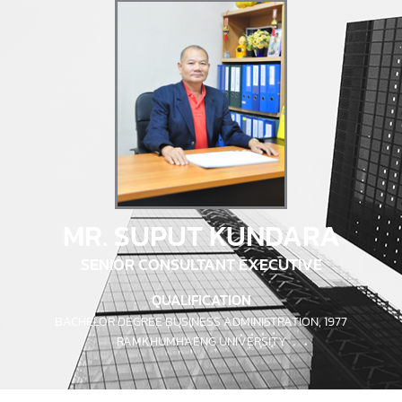
MR. SUPUT KUNDARA
SENIOR CONSULTANT EXECUTIVE
QUALIFICATION
BACHELOR DEGREE BUSINESS ADMINISTRATION, 1977
RAMKHUMHAENG UNIVERSITY