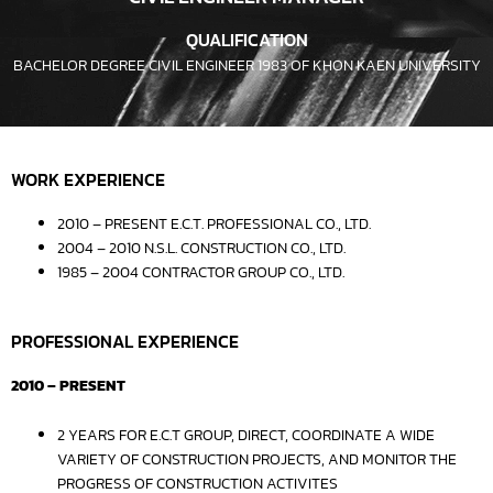
QUALIFICATION
BACHELOR DEGREE CIVIL ENGINEER 1983 OF KHON KAEN UNIVERSITY
WORK EXPERIENCE
2010 – PRESENT E.C.T. PROFESSIONAL CO., LTD.
2004 – 2010 N.S.L. CONSTRUCTION CO., LTD.
1985 – 2004 CONTRACTOR GROUP CO., LTD.
PROFESSIONAL EXPERIENCE
2010 – PRESENT
2 YEARS FOR E.C.T GROUP, DIRECT, COORDINATE A WIDE
VARIETY OF CONSTRUCTION PROJECTS, AND MONITOR THE
PROGRESS OF CONSTRUCTION ACTIVITES